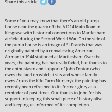
Share this article:
Some of you may know that there's an old pump
house near the quarry off the A1214 Main Road in
Kesgrave with historical connections to Martlesham
airfield during the Second World War. On the side of
the pump house is an image of St Francis that was
originally painted by a convalescing American
Airman in 1944 stationed at Martlesham. Over the
years, the painting has naturally faded, but thanks to
the enthusiasm and support of John Fenton (who
owns the land on which it sits and whose family
owns / runs the Kiln Farm Nursery), the painting has
recently been refreshed to its former glory as a
reminder of past times. Our thanks to John for his
support in keeping this small piece of history alive
and keeping us informed of it's completion.