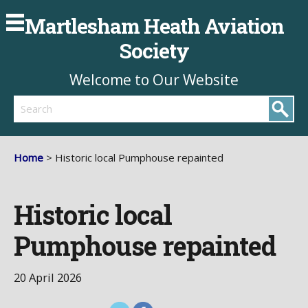
Martlesham Heath Aviation
Society
Welcome to Our Website
Search
Home
> Historic local Pumphouse repainted
Historic local
Pumphouse repainted
20 April 2026